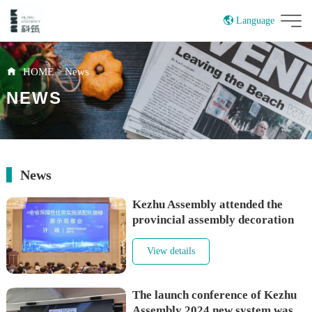
Language
China
HOME
>
News
NEWS
News
Kezhu Assembly attended the
provincial assembly decoration
exhibition and shared the theme
View details
The launch conference of Kezhu
Assembly 2024 new system was