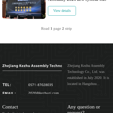
held in Shanghai
View details
Road
1
page
2
strip
Zhejiang Kezhu Assembly
Technology Co., Ltd. was
established in July 2020. It is
located in Hangzhou...
Contact
Any question or
request?