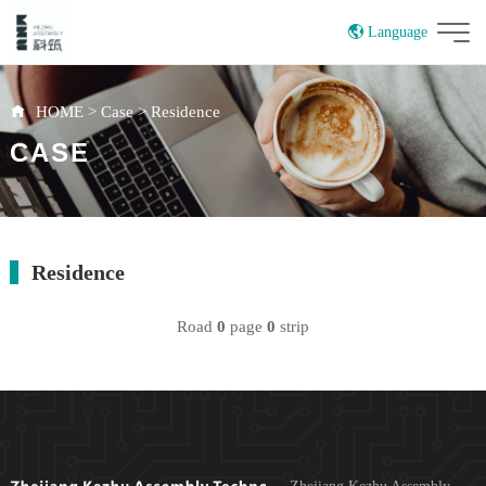
Language
China
HOME
>
Case
>
Residence
CASE
Residence
Road
0
page
0
strip