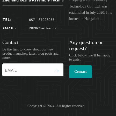
Zhejiang Kezhu Assembly
Technology Co., Ltd. was
established in July 2020. It is
located in Hangzhou...
Contact
Any question or
request?
Be the first to know about our new
product launches, latest blog posts and
Click below, we’ll be happy
more.
to assist.
Contact
Copyright © 2024. All Rights reserved